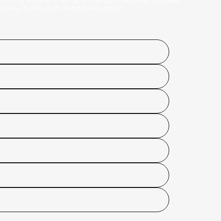
story, builds trust, and inspires action.