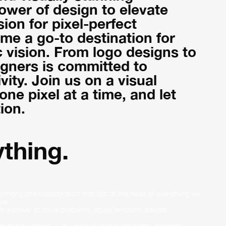
power of design to elevate
on for pixel-perfect
me a go-to destination for
c vision. From logo designs to
igners is committed to
vity. Join us on a visual
ne pixel at a time, and let
ion.
thing.
rmony and collaboration that sits at the heart of everything we
vel.
s the power to solve problems, spark emotion, elevate
erforming website — our goal is always the same: to create