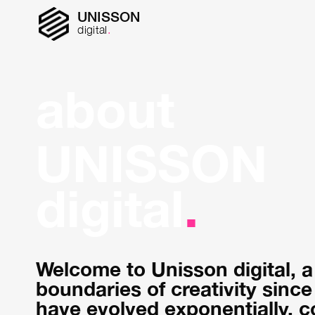
UNISSON
digital
.
about
UNISSON
digital
.
Welcome to Unisson digital, a
boundaries of creativity since
have evolved exponentially, co