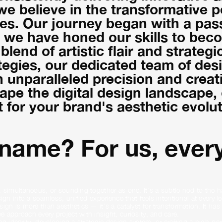
 we believe in the transformative 
s. Our journey began with a passi
, we have honed our skills to beco
lend of artistic flair and strategi
egies, our dedicated team of des
h unparalleled precision and creati
pe the digital design landscape, o
t for your brand's aesthetic evolut
 name? For us, every
 simultaneous, or sounding together as one. It’s a subtle nod to the ha
gn into a seamless, unified experience that feels intentional at every le
ign is more than aesthetics — it’s a catalyst for transformation. It ha
 approach every project with insight, curiosity, and care.
ng identity, developing a strategic design system, or crafting a high-p