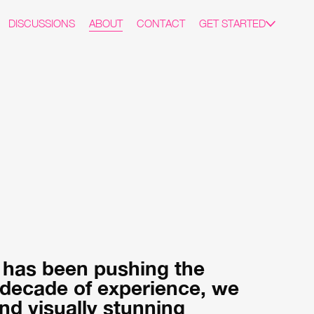
DISCUSSIONS
ABOUT
CONTACT
GET STARTED
t has been pushing the
a decade of experience, we
nd visually stunning