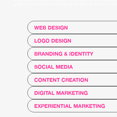
purposeful, cohesive, and engaging experiences that truly resona
WEB DESIGN
LOGO DESIGN
BRANDING & IDENTITY
SOCIAL MEDIA
CONTENT CREATION
DIGITAL MARKETING
EXPERIENTIAL MARKETING