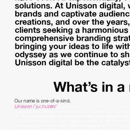
solutions. At Unisson digital,
brands and captivate audience
creations, and over the years
clients seeking a harmonious b
comprehensive branding strat
bringing your ideas to life wit
odyssey as we continue to sha
Unisson digital be the catalys
What’s in a
Our name is one-of-a-kind.
Unisson
/ˈjuː.nɪ.sən/
is derived from the Latin word for unity, meaning synchronised,
do. As a digital studio, we specialise in blending ideas and desi
With over a decade of cross-industry experience, we believe des
perception, and create meaningful conversations. That’s why we
Whether we’re building a brand from scratch, refining an existi