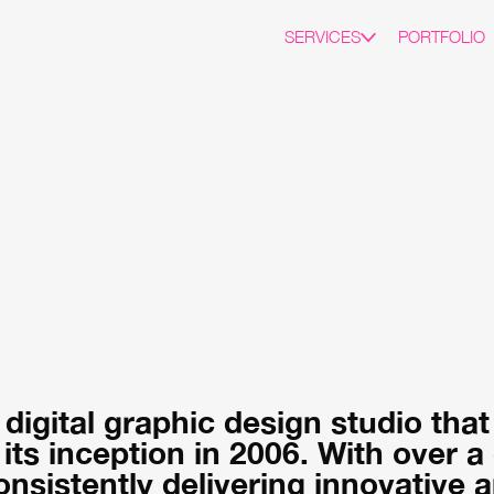
SERVICES
PORTFOLIO
 digital graphic design studio tha
 its inception in 2006. With over 
nsistently delivering innovative a