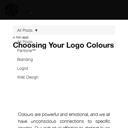
UNISSON
digital
.
All Posts
4 min read
All Posts
Choosing Your Logo Colours
Pantone™
Branding
Logos
Web Design
Colours are powerful and emotional, and we all 
have unconscious connections to specific 
shades. Our individual affinities to distinct hues 