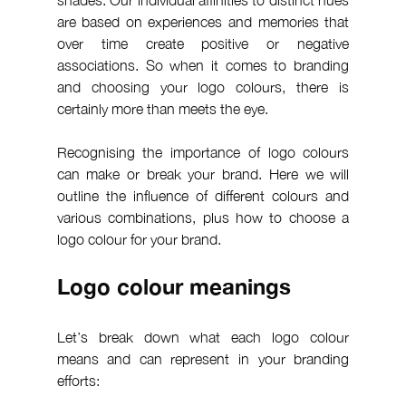
are based on experiences and memories that 
over time create positive or negative 
associations. So when it comes to branding 
and choosing your logo colours, there is 
certainly more than meets the eye.
Recognising the importance of logo colours 
can make or break your brand. Here we will 
outline the influence of different colours and 
various combinations, plus how to choose a 
logo colour for your brand.
Logo colour meanings
Let’s break down what each logo colour 
means and can represent in your branding 
efforts: