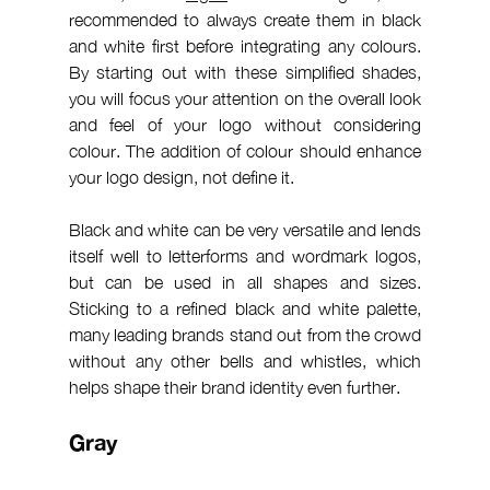
recommended to always create them in black 
and white first before integrating any colours. 
By starting out with these simplified shades, 
you will focus your attention on the overall look 
and feel of your logo without considering 
colour. The addition of colour should enhance 
your logo design, not define it.
Black and white can be very versatile and lends 
itself well to letterforms and wordmark logos, 
but can be used in all shapes and sizes. 
Sticking to a refined black and white palette, 
many leading brands stand out from the crowd 
without any other bells and whistles, which 
helps shape their brand identity even further.
Gray