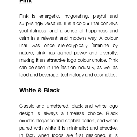
Pink is energetic, invigorating, playful and 
surprisingly versatile. It is a colour that conveys 
youthfulness, and a sense of happiness and 
calm in a relevant and modern way. A colour 
that was once stereotypically feminine by 
nature, pink has gained power and diversity, 
making it an attractive logo colour choice. Pink 
can be seen in the fashion industry, as well as 
food and beverage, technology and cosmetics.
White
 & 
Black
Classic and unfettered, black and white logo 
design is always a timeless choice. Black 
exudes elegance and sophistication, and when 
paired with white it is 
minimalist
 and effective. 
In fact, when 
logos
 are first designed, it is 