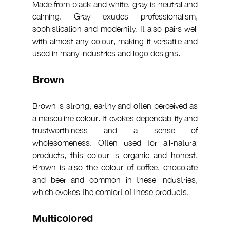
Made from black and white, gray is neutral and 
calming. Gray exudes professionalism, 
sophistication and modernity. It also pairs well 
with almost any colour, making it versatile and 
used in many industries and logo designs.
Brown
Brown is strong, earthy and often perceived as 
a masculine colour. It evokes dependability and 
trustworthiness and a sense of 
wholesomeness. Often used for all-natural 
products, this colour is organic and honest. 
Brown is also the colour of coffee, chocolate 
and beer and common in these industries, 
which evokes the comfort of these products.
Multicolored