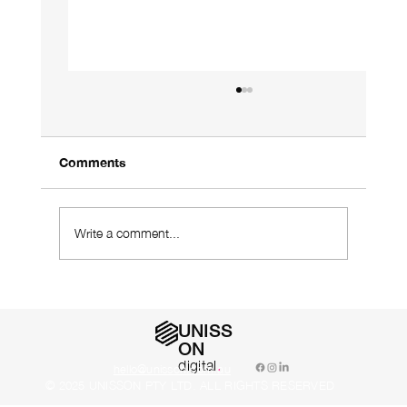
Comments
Write a comment...
Using a Designer Who Understands
Your Industry Is Vital
UNISS
ON
digital
.
hello@unisson.com.au
© 2025 UNISSON PTY LTD. ALL RIGHTS RESERVED