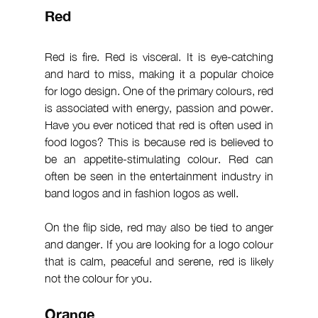
Red
Red is fire. Red is visceral. It is eye-catching 
and hard to miss, making it a popular choice 
for logo design. One of the primary colours, red 
is associated with energy, passion and power. 
Have you ever noticed that red is often used in 
food logos? This is because red is believed to 
be an appetite-stimulating colour. Red can 
often be seen in the entertainment industry in 
band logos and in fashion logos as well.
On the flip side, red may also be tied to anger 
and danger. If you are looking for a logo colour 
that is calm, peaceful and serene, red is likely 
not the colour for you.
Orange