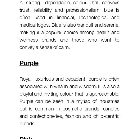
A strong, dependable colour that conveys 
trust, reliability and professionalism, blue is 
often used in financial, technological and 
medical logos
. Blue is also tranquil and serene, 
making it a popular choice among health and 
wellness brands and those who want to 
convey a sense of calm.
Purple
Royal, luxurious and decadent, purple is often 
associated with wealth and wisdom. It is also a 
playful and inviting colour that is approachable. 
Purple can be seen in a myriad of industries 
but is common in cosmetic brands, candies 
and confectioneries, fashion and child-centric 
brands.
Pink