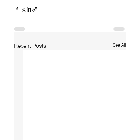
See All
Recent Posts