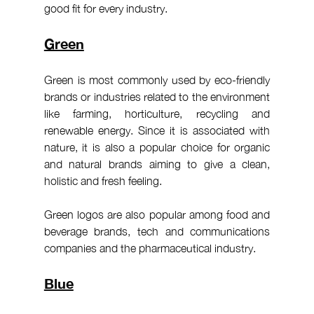
good fit for every industry.
Green
Green is most commonly used by eco-friendly 
brands or industries related to the environment 
like farming, horticulture, recycling and 
renewable energy. Since it is associated with 
nature, it is also a popular choice for organic 
and natural brands aiming to give a clean, 
holistic and fresh feeling.
Green logos are also popular among food and 
beverage brands, tech and communications 
companies and the pharmaceutical industry.
Blue