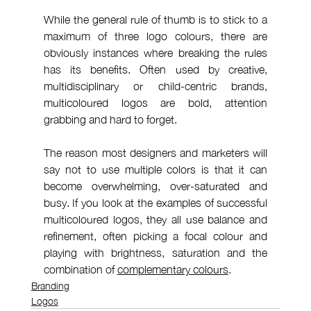
While the general rule of thumb is to stick to a 
maximum of three logo colours, there are 
obviously instances where breaking the rules 
has its benefits. Often used by creative, 
multidisciplinary or child-centric brands, 
multicoloured logos are bold, attention 
grabbing and hard to forget.
The reason most designers and marketers will 
say not to use multiple colors is that it can 
become overwhelming, over-saturated and 
busy. If you look at the examples of successful 
multicoloured logos, they all use balance and 
refinement, often picking a focal colour and 
playing with brightness, saturation and the 
combination of 
complementary colours
.
Branding
Logos