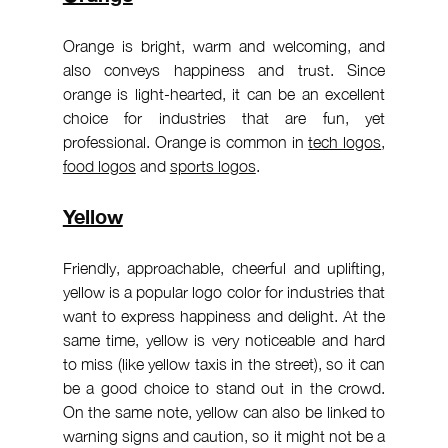
Orange is bright, warm and welcoming, and 
also conveys happiness and trust. Since 
orange is light-hearted, it can be an excellent 
choice for industries that are fun, yet 
professional. Orange is common in 
tech logos
, 
food logos
 and 
sports logos
.
Yellow
Friendly, approachable, cheerful and uplifting, 
yellow is a popular logo color for industries that 
want to express happiness and delight. At the 
same time, yellow is very noticeable and hard 
to miss (like yellow taxis in the street), so it can 
be a good choice to stand out in the crowd. 
On the same note, yellow can also be linked to 
warning signs and caution, so it might not be a 