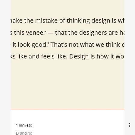
2 min read
Logos
Logos: What You're Really Paying For
When someone asks for a logo design, it might sound like a
straightforward request: a simple symbol, a clever font, maybe a
splash of...