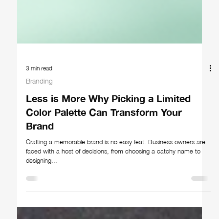
3 min read
Branding
Less is More Why Picking a Limited