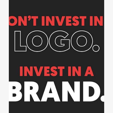
1 min read
Web Design
Your Website is Talking. What is it
Saying About You?
Every website communicates something — even in silence. Before
a visitor reads a single word of your content, they’re already
forming...