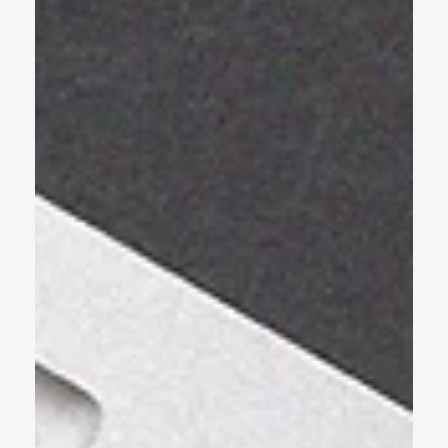
Color Palette Can Transform Your
Brand
Crafting a memorable brand is no easy feat. Business owners are
faced with a host of decisions, from choosing a catchy name to
designing...