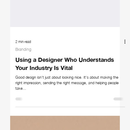
2 min read
Branding
Using a Designer Who Understands
Your Industry Is Vital
Good design isn’t just about looking nice. It’s about making the
right impression, sending the right message, and helping people