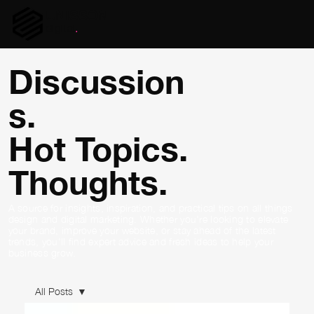
UNISSON
digital
.
Discussion
s.
Hot Topics.
Thoughts.
A source for insights, inspiration, and practical tips on all things
design and digital marketing. Whether you're looking to elevate
your brand, improve your website, or stay ahead of the latest
trends, you'll find expert advice and fresh ideas to help your
business grow.
All Posts