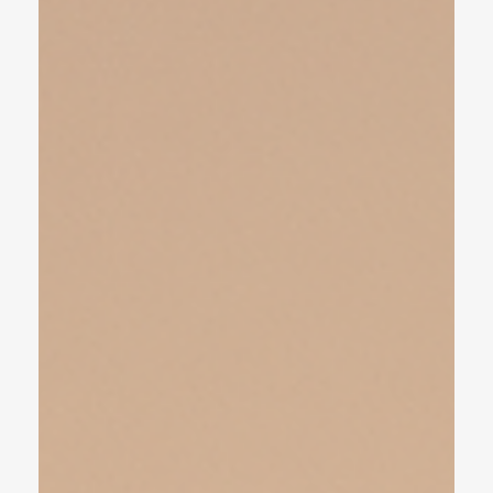
take...