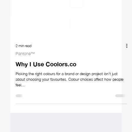
2 min read
Pantone™
Why I Use Coolors.co
Picking the right colours for a brand or design project isn’t just
about choosing your favourites. Colour choices affect how people
feel...