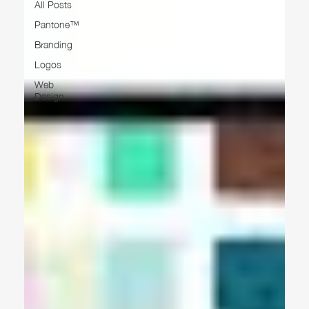
All Posts
Pantone™
Branding
Logos
Web
Design