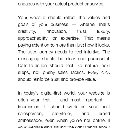
engages with your actual product or service.
Your website should reflect the values and 
goals of your business — whether that’s 
creativity, innovation, trust, luxury, 
approachability, or expertise. That means 
paying attention to more than just how it looks. 
The user journey needs to feel intuitive. The 
messaging should be clear and purposeful. 
Calls-to-action should feel like natural next 
steps, not pushy sales tactics. Every click 
should reinforce trust and provide value.
In today’s digital-first world, your website is 
often your first — and most important — 
impression. It should work as your best 
salesperson, storyteller, and brand 
ambassador, even when you’re not online. If 
your website isn’t saying the right things about 