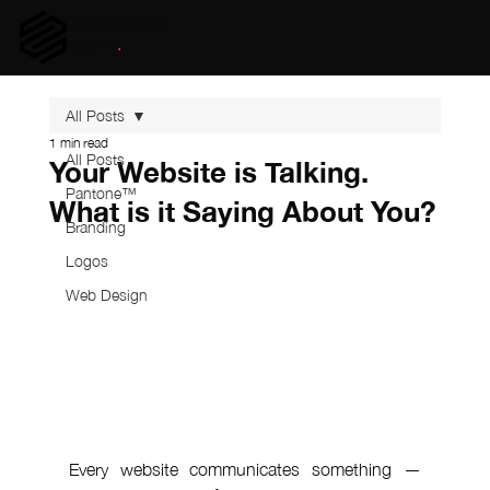
UNISSON
digital
.
All Posts
1 min read
All Posts
Your Website is Talking.
Pantone™
What is it Saying About You?
Branding
Logos
Web Design
Every website communicates something — 