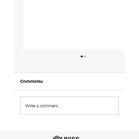
Comments
Write a comment...
Using a Designer Who Understands
Your Industry Is Vital
UNISS