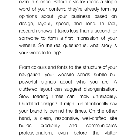
even in silence. Before a visitor reads a single 
word of your content, they’re already forming 
opinions about your business based on 
design, layout, speed, and tone. In fact, 
research shows it takes less than a second for 
someone to form a first impression of your 
website. So the real question is: what story is 
your website telling?
From colours and fonts to the structure of your 
navigation, your website sends subtle but 
powerful signals about who you are. A 
cluttered layout can suggest disorganisation. 
Slow loading times can imply unreliability. 
Outdated design? It might unintentionally say 
your brand is behind the times. On the other 
hand, a clean, responsive, well-crafted site 
builds credibility and communicates 
professionalism, even before the visitor 