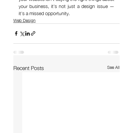
your business, it’s not just a design issue — 
it’s a missed opportunity.
Web Design
See All
Recent Posts