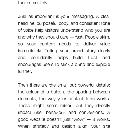
there smoothly.
Just as important is your messaging. A clear 
headline, purposeful copy, and consistent tone 
of voice help visitors understand who you are 
and why they should care — fast. People skim, 
so your content needs to deliver value 
immediately. Telling your brand story clearly 
and confidently helps build trust and 
encourages users to stick around and explore 
further.
Then there are the small but powerful details: 
the colour of a button, the spacing between 
elements, the way your contact form works. 
These might seem minor, but they directly 
impact user behaviour and conversions. A 
good website doesn't just "wow" — it works. 
When strategy and design align, your site 