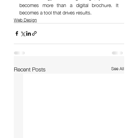
becomes more than a digital brochure. It 
becomes a tool that drives results.
Web Design
See All
Recent Posts