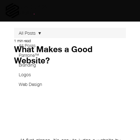
UNISSON
digital
.
All Posts
1 min read
All Posts
What Makes a Good
Pantone™
Website?
Branding
Logos
Web Design