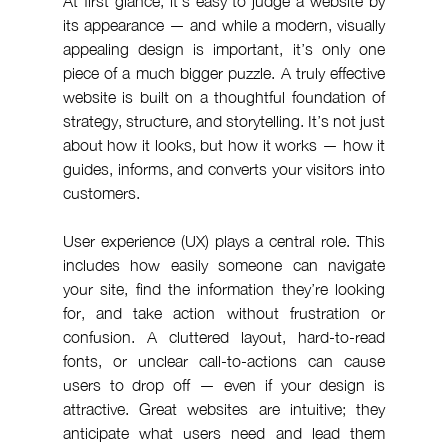
At first glance, it’s easy to judge a website by 
its appearance — and while a modern, visually 
appealing design is important, it’s only one 
piece of a much bigger puzzle. A truly effective 
website is built on a thoughtful foundation of 
strategy, structure, and storytelling. It’s not just 
about how it looks, but how it works — how it 
guides, informs, and converts your visitors into 
customers.
User experience (UX) plays a central role. This 
includes how easily someone can navigate 
your site, find the information they’re looking 
for, and take action without frustration or 
confusion. A cluttered layout, hard-to-read 
fonts, or unclear call-to-actions can cause 
users to drop off — even if your design is 
attractive. Great websites are intuitive; they 
anticipate what users need and lead them 