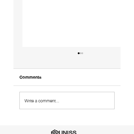
Comments
Write a comment...
Using a Designer Who Understands
Your Industry Is Vital
UNISS